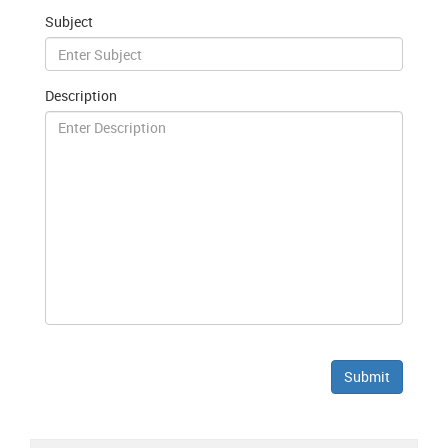
Subject
Description