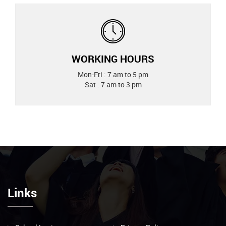
WORKING HOURS
Mon-Fri : 7 am to 5 pm
Sat : 7 am to 3 pm
Links