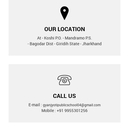
OUR LOCATION
At - Koshi P.O. - Mandramo P.S.
- Bagodar Dist - Giridih State - Jharkhand
CALL US
E-mail :
gyanjyotipublicschool04@gmail.com
Mobile : +91 9955301256