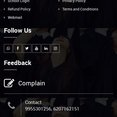
School Login
Privacy Policy
Refund Policy
Terms and Conditions
Webmail
Follow Us
Feedback
Complain
Contact
9955301256, 6207162151